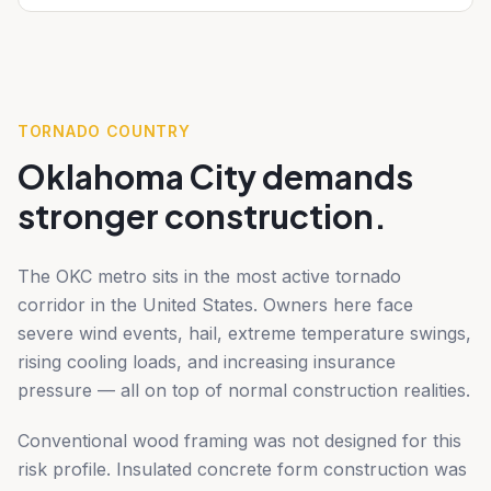
TORNADO COUNTRY
Oklahoma City demands
stronger construction.
The OKC metro sits in the most active tornado
corridor in the United States. Owners here face
severe wind events, hail, extreme temperature swings,
rising cooling loads, and increasing insurance
pressure — all on top of normal construction realities.
Conventional wood framing was not designed for this
risk profile. Insulated concrete form construction was