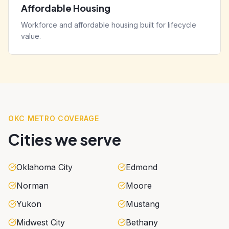
Affordable Housing
Workforce and affordable housing built for lifecycle
value.
OKC METRO COVERAGE
Cities we serve
Oklahoma City
Edmond
Norman
Moore
Yukon
Mustang
Midwest City
Bethany