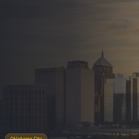
Oklahoma City