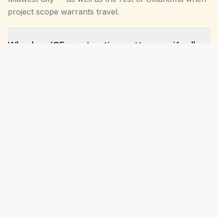
project scope warrants travel.
Why does ICF construction matter specifically
in Oklahoma City?
Do you build to Oklahoma City building code?
How is OKC weather different from other
Oklahoma metros for construction?