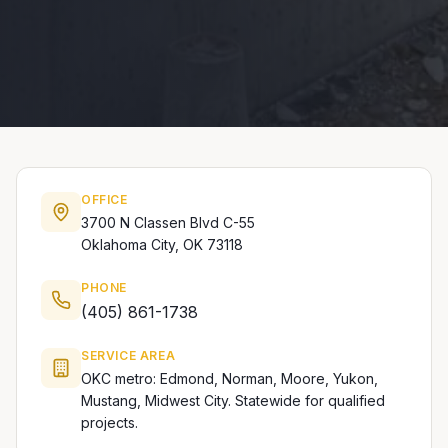
OFFICE
3700 N Classen Blvd C-55
Oklahoma City, OK 73118
PHONE
(405) 861-1738
SERVICE AREA
OKC metro: Edmond, Norman, Moore, Yukon,
Mustang, Midwest City. Statewide for qualified
projects.