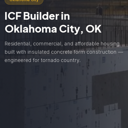
ICF Builder in
Oklahoma City, OK
Residential, commercial, and affordable housing
built with insulated concrete form construction —
engineered for tornado country.