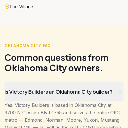
The Village
OKLAHOMA CITY FAQ
Common questions from
Oklahoma City owners.
Is Victory Builders an Oklahoma City builder?
Yes. Victory Builders is based in Oklahoma City at
3700 N Classen Blvd C-55 and serves the entire OKC
metro — Edmond, Norman, Moore, Yukon, Mustang,
Midwest City — as well as the rest of Oklahoma when