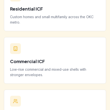
Residential ICF
Custom homes and small multifamily across the OKC
metro.
Commercial ICF
Low-rise commercial and mixed-use shells with
stronger envelopes.