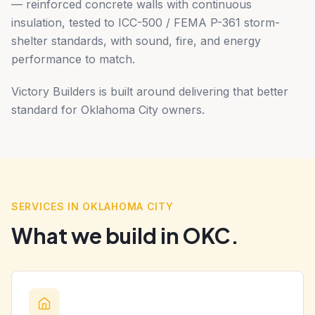
— reinforced concrete walls with continuous
insulation, tested to ICC-500 / FEMA P-361 storm-
shelter standards, with sound, fire, and energy
performance to match.
Victory Builders is built around delivering that better
standard for Oklahoma City owners.
SERVICES IN OKLAHOMA CITY
What we build in OKC.