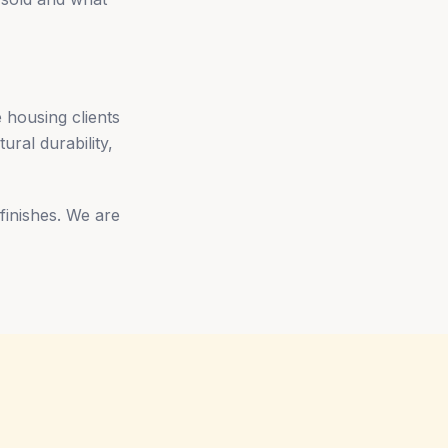
 housing clients
ural durability,
 finishes. We are