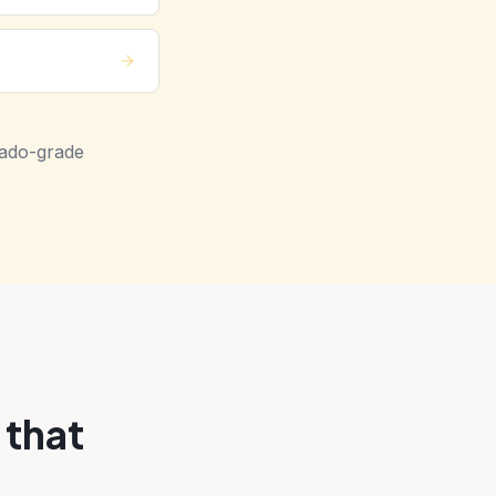
nado-grade
 that