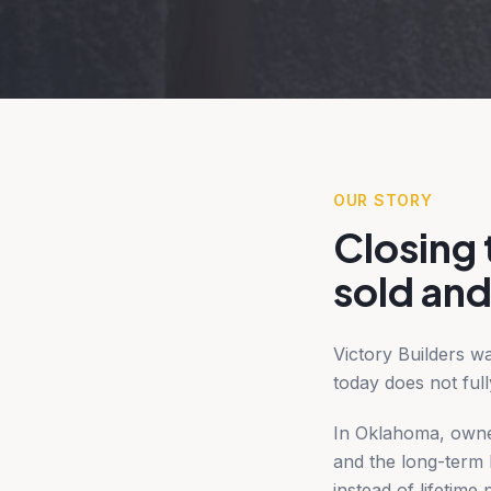
OUR STORY
Closing
sold and
Victory Builders w
today does not full
In Oklahoma, owner
and the long-term b
instead of lifetim