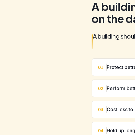
A buildi
on the d
A building shou
Protect bett
01
Perform bet
02
Cost less to
03
Hold up lon
04