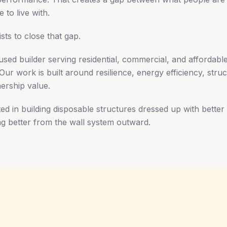
 to live with.
ists to close that gap.
sed builder serving residential, commercial, and affordable
r work is built around resilience, energy efficiency, struct
ership value.
ed in building disposable structures dressed up with better
ing better from the wall system outward.