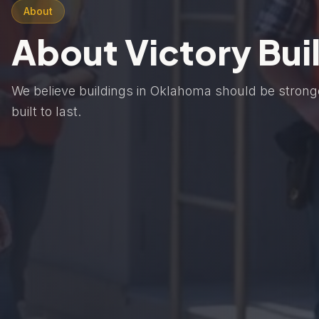
About
About Victory Bui
We believe buildings in Oklahoma should be strong
built to last.