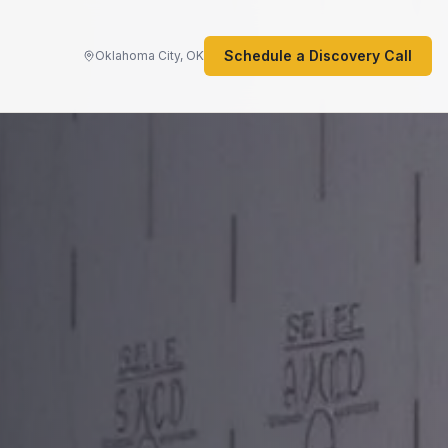
Schedule a Discovery Call
Oklahoma City, OK