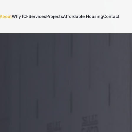
About
Why ICF
Services
Projects
Affordable Housing
Contact