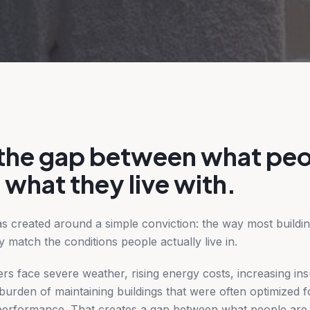
 the gap between what peo
 what they live with.
as created around a simple conviction: the way most buildin
y match the conditions people actually live in.
s face severe weather, rising energy costs, increasing in
urden of maintaining buildings that were often optimized fo
e performance. That creates a gap between what people are