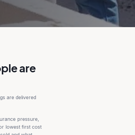
ple are
gs are delivered
surance pressure,
r lowest first cost
 sold and what