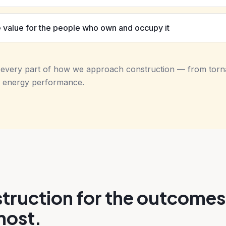
 value for the people who own and occupy it
s every part of how we approach construction — from tor
ing energy performance.
truction for the outcomes
most.