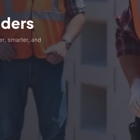
lders
er, smarter, and