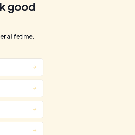
ok good
er a lifetime.