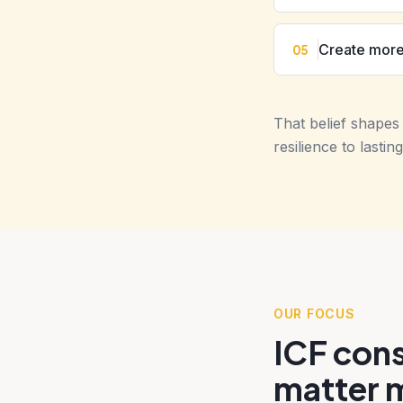
Create more
05
That belief shape
resilience to last
OUR FOCUS
ICF cons
matter 