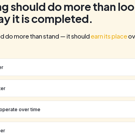
ng should do more than lo
ay it is completed.
ld do more than stand — it should
earn its place
ov
er
ter
 operate over time
ger