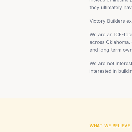
they ultimately have
Victory Builders ex
We are an ICF-focu
across Oklahoma. Ou
and long-term own
We are not interest
interested in build
WHAT WE BELIEVE